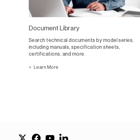
Document Library
Search technical documents by model series,
including manuals, specification sheets,
certifications, and more.
Learn More