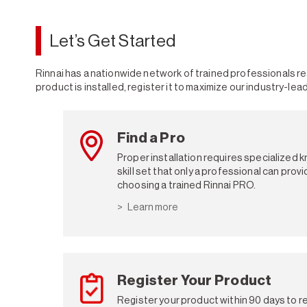
Let’s Get Started
Rinnai has a nationwide network of trained professionals rea
product is installed, register it to maximize our industry-lea
Find a Pro
Proper installation requires specialized 
skill set that only a professional can pro
choosing a trained Rinnai PRO.
Learn more
Register Your Product
Register your product within 90 days to re