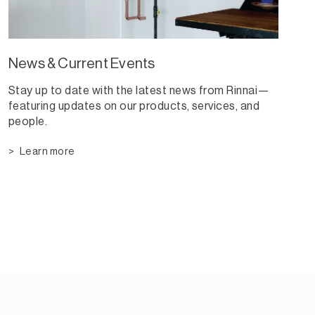
News & Current Events
Stay up to date with the latest news from Rinnai—
featuring updates on our products, services, and
people.
Learn more