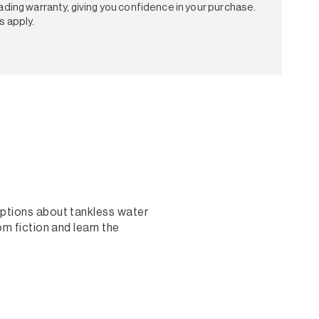
ading warranty, giving you confidence in your purchase.
s apply.
ptions about tankless water
m fiction and learn the