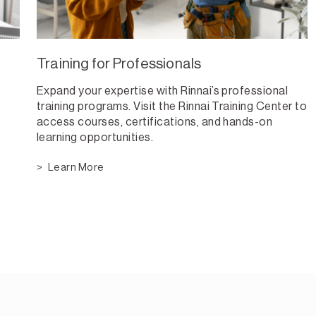
Training for Professionals
Expand your expertise with Rinnai’s professional
training programs. Visit the Rinnai Training Center to
access courses, certifications, and hands-on
learning opportunities.
Learn More