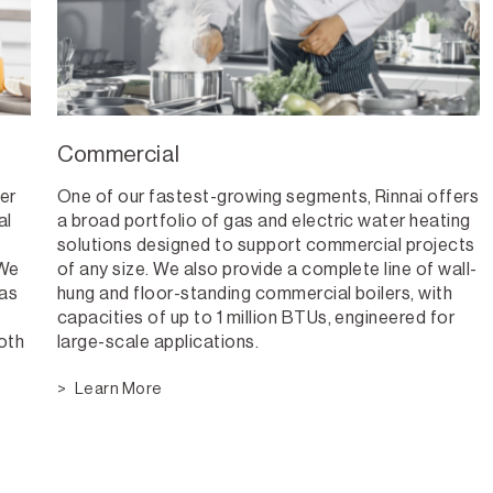
Commercial
er
One of our fastest-growing segments, Rinnai offers
al
a broad portfolio of gas and electric water heating
solutions designed to support commercial projects
 We
of any size. We also provide a complete line of wall-
 as
hung and floor-standing commercial boilers, with
capacities of up to 1 million BTUs, engineered for
both
large-scale applications.
Learn More