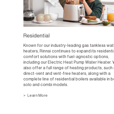
Residential
Known for our industry-leading gas tankless wat
heaters, Rinnai continues to expand its residenti
comfort solutions with fuel-agnostic options,
including our Electric Heat Pump Water Heater.
also offer a full range of heating products, such
direct-vent and vent-free heaters, along with a
complete line of residential boilers available in 
solo and combi models.
Learn More