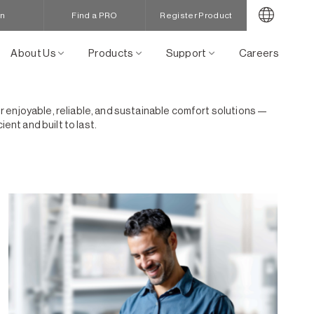
in
Find a PRO
Register Product
About Us
Products
Support
Careers
for enjoyable, reliable, and sustainable comfort solutions —
nt and built to last.