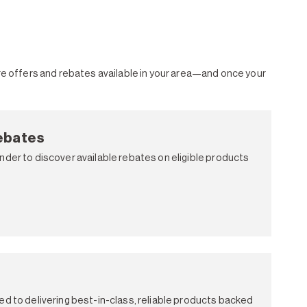
ore offers and rebates available in your area—and once your
ebates
nder to discover available rebates on eligible products
ed to delivering best-in-class, reliable products backed