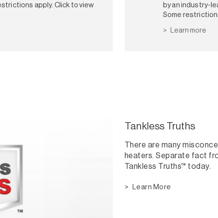
strictions apply. Click to view
by an industry-le
Some restriction
Learn more
Tankless Truths
There are many misconce
heaters. Separate fact fro
Tankless Truths™ today.
Learn More