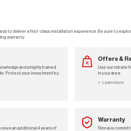
dy to deliver a first-class installation experience. Be sure to expl
ding warranty.
Offers & R
knowledge and a highly trained
Use our rebate fi
vide. Protect your investment by
in your area.
Learn more
Warranty
ceive an additional 4 years of
Rinnai is committ