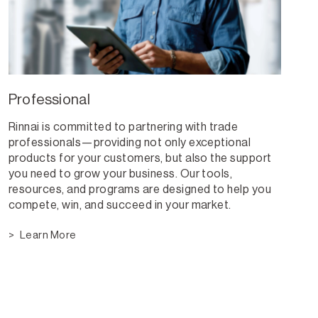
Professional
Rinnai is committed to partnering with trade
professionals—providing not only exceptional
products for your customers, but also the support
you need to grow your business. Our tools,
resources, and programs are designed to help you
compete, win, and succeed in your market.
Learn More