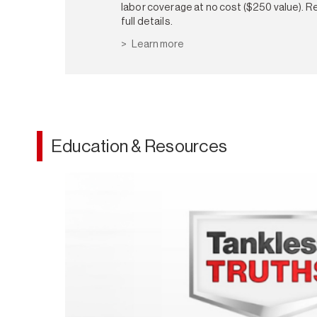
labor coverage at no cost ($250 value). Re
full details.
Learn more
Education & Resources