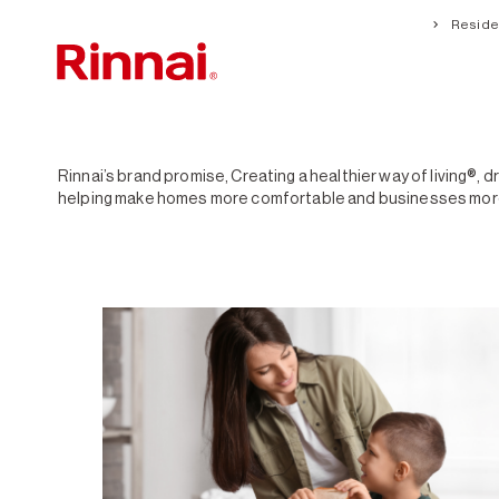
Residen
Creating a healthier way of living®
Rinnai’s brand promise, Creating a healthier way of living®, 
helping make homes more comfortable and businesses more su