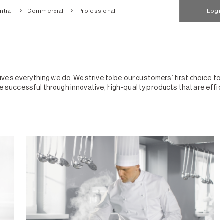
tial
Commercial
Professional
Log
drives everything we do. We strive to be our customers’ first choice 
ccessful through innovative, high-quality products that are efficie